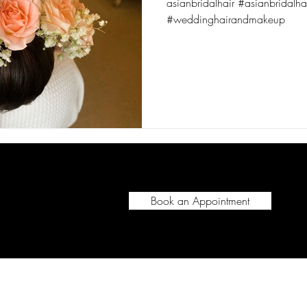
asianbridalhair #asianbridalhair
#weddinghairandmakeup
Book an Appointment