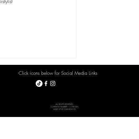
stylist
Click icons below for Social Media Links
ALL RIGHTS RESERVED
COMPANY NUMBER: 11746386
MAKE UP BY CHANDNI LTD