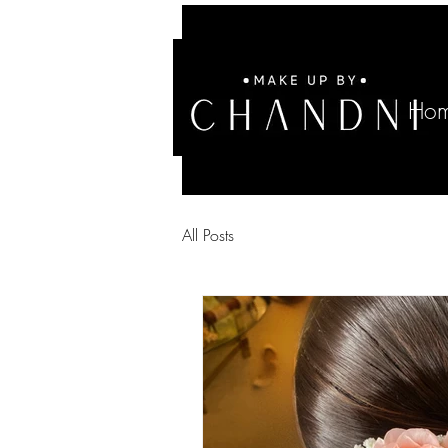
Ho
All Posts