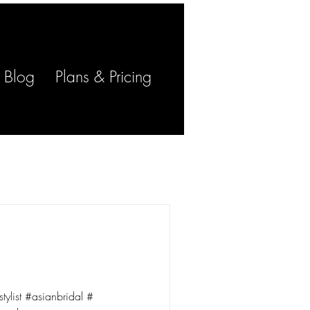
Log In
Blog
Plans & Pricing
stylist #asianbridal #