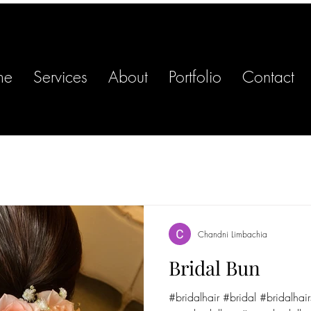
me
Services
About
Portfolio
Contact
Chandni Limbachia
Bridal Bun
#bridalhair #bridal #bridalhair